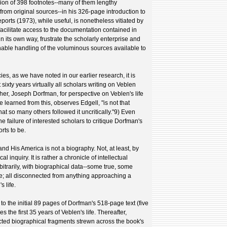
usion of 398 footnotes--many of them lengthy
from original sources--in his 326-page introduction to
rts (1973), while useful, is nonetheless vitiated by
facilitate access to the documentation contained in
n its own way, frustrate the scholarly enterprise and
unable handling of the voluminous sources available to
cies, as we have noted in our earlier research, it is
 sixty years virtually all scholars writing on Veblen
her, Joseph Dorfman, for perspective on Veblen's life
e learned from this, observes Edgell, "is not that
hat so many others followed it uncritically."9) Even
he failure of interested scholars to critique Dorfman's
rts to be.
and His America is not a biography. Not, at least, by
l inquiry. It is rather a chronicle of intellectual
rbitrarily, with biographical data--some true, some
se; all disconnected from anything approaching a
 life.
to the initial 89 pages of Dorfman's 518-page text (five
s the first 35 years of Veblen's life. Thereafter,
ted biographical fragments strewn across the book's