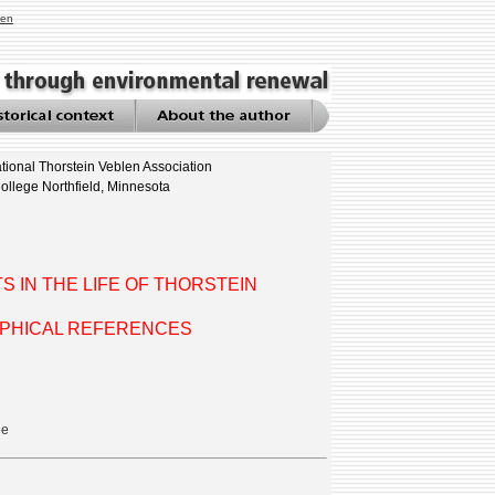
len
tional Thorstein Veblen Association
ollege Northfield, Minnesota
 IN THE LIFE OF THORSTEIN
APHICAL REFERENCES
ee