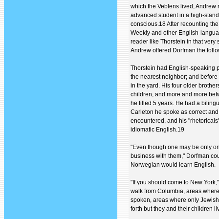
which the Veblens lived, Andrew 
advanced student in a high-stand
conscious.18 After recounting th
Weekly and other English-languag
reader like Thorstein in that ver
Andrew offered Dorfman the follo
Thorstein had English-speaking pl
the nearest neighbor; and before 
in the yard. His four older broth
children, and more and more bet
he filled 5 years. He had a biling
Carleton he spoke as correct and
encountered, and his "rhetoricals"..
idiomatic English.19
"Even though one may be only on
business with them," Dorfman coun
Norwegian would learn English.
"If you should come to New York,"
walk from Columbia, areas where 
spoken, areas where only Jewish
forth but they and their children li