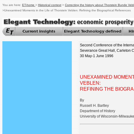
You are here:
ET-home
>
Historical context
>
Correcting the history about Thorstein Bunde Veb
>
Unexamined Moments in the Life of Thorstein Veblen: Refining the Biographical References
Second Conference of the Interna
Severance Great Hall, Carleton C
30 May-1 June 1996
UNEXAMINED MOMENTS
VEBLEN:
REFINING THE BIOGR
By
Russell H. Bartley
Department of History
University of Wisconsin-Milwauk