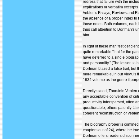
redress that failure with the incl
explications or verbatim excerpts 
Veblen's Essays, Reviews and Repo
the absence of a proper index to 
those notes. Both volumes, each i
thus call attention to Dorfman's 
him.
In light of these manifest deficien
quite remarkable "that for the past
have deferred to a single biograp
and personality." (The lesson to b
Dorfman blazed a false trail, but t
more remarkable, in our view, is t
1934 volume as the genre it purpo
Directly stated, Thorstein Veblen 
any acceptable convention of critica
productivity interspersed, often a
questionable, others patently fal
coherent reconstruction of Veblen's
The biography proper is confined 
chapters out of 24), where he trace
Dorfman offers readers disconnec