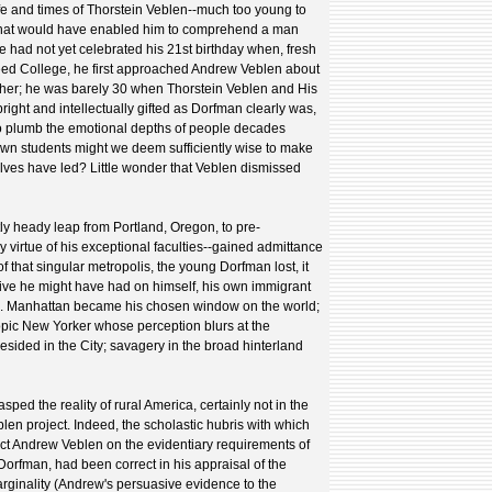
fe and times of Thorstein Veblen--much too young to
 that would have enabled him to comprehend a man
He had not yet celebrated his 21st birthday when, fresh
eed College, he first approached Andrew Veblen about
er; he was barely 30 when Thorstein Veblen and His
right and intellectually gifted as Dorfman clearly was,
o plumb the emotional depths of people decades
own students might we deem sufficiently wise to make
lves have led? Little wonder that Veblen dismissed
y heady leap from Portland, Oregon, to pre-
virtue of his exceptional faculties--gained admittance
of that singular metropolis, the young Dorfman lost, it
ive he might have had on himself, his own immigrant
rs. Manhattan became his chosen window on the world;
opic New Yorker whose perception blurs at the
 resided in the City; savagery in the broad hinterland
asped the reality of rural America, certainly not in the
en project. Indeed, the scholastic hubris with which
uct Andrew Veblen on the evidentiary requirements of
orfman, had been correct in his appraisal of the
marginality (Andrew's persuasive evidence to the