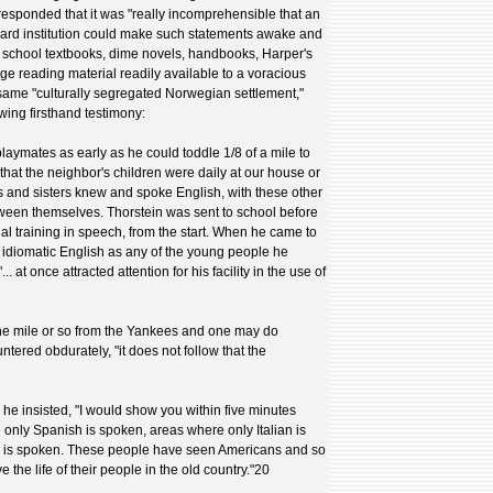
responded that it was "really incomprehensible that an
ard institution could make such statements awake and
e school textbooks, dime novels, handbooks, Harper's
e reading material readily available to a voracious
y same "culturally segregated Norwegian settlement,"
wing firsthand testimony:
aymates as early as he could toddle 1/8 of a mile to
that the neighbor's children were daily at our house or
ers and sisters knew and spoke English, with these other
ween themselves. Thorstein was sent to school before
ual training in speech, from the start. When he came to
 idiomatic English as any of the young people he
. at once attracted attention for his facility in the use of
e mile or so from the Yankees and one may do
tered obdurately, "it does not follow that the
 he insisted, "I would show you within five minutes
only Spanish is spoken, areas where only Italian is
 is spoken. These people have seen Americans and so
ve the life of their people in the old country."20