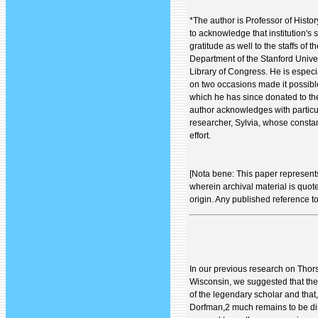
*The author is Professor of Histo
to acknowledge that institution's
gratitude as well to the staffs of 
Department of the Stanford Univer
Library of Congress. He is espec
on two occasions made it possibl
which he has since donated to the
author acknowledges with particul
researcher, Sylvia, whose constan
effort.
[Nota bene: This paper represent
wherein archival material is quote
origin. Any published reference t
In our previous research on Thor
Wisconsin, we suggested that ther
of the legendary scholar and that
Dorfman,2 much remains to be di