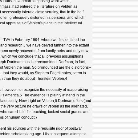
s faults in Dorfman's imposing work which,
mass, had entered the literature on Veblen as
 necessarily tolerate close scrutiny; that in the half
often grotesquely distorted his persona; and which,
cal appraisals of Veblen's place in the intellectual
e ITVA in February 1994, where we first outlined the
land research,3 we have delved further into the extant
f them newly recovered from family heirs and only now
n which we conclude that all previous assumptions
seph Dorfman must be reexamined. Dorfman, in fact,
yal of Veblen the man. So pronounced are the distortions--
nk--that they would, as Stephen Edgell notes, seem to
n than they do about Thorstein Veblen.4
, however, to recognize the necessity of reappraising
is America.5 The evidence is plainly at hand in the
is later study, New Light on Veblen,6 Dorfman offers (and
he very picture he draws of Veblen as the alienated,
who cared little for teaching, lacked social graces and
rms of human conduct.7
ent his sources with the requisite rigor of postwar
Veblen scholars long ago. His subsequent attempt to