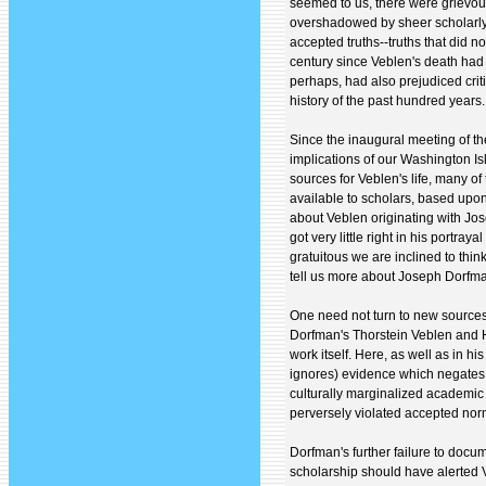
seemed to us, there were grievou
overshadowed by sheer scholarly 
accepted truths--truths that did not
century since Veblen's death had 
perhaps, had also prejudiced criti
history of the past hundred years.
Since the inaugural meeting of th
implications of our Washington Is
sources for Veblen's life, many o
available to scholars, based upo
about Veblen originating with Jo
got very little right in his portra
gratuitous we are inclined to thi
tell us more about Joseph Dorfma
One need not turn to new sources
Dorfman's Thorstein Veblen and H
work itself. Here, as well as in h
ignores) evidence which negates t
culturally marginalized academic 
perversely violated accepted no
Dorfman's further failure to docum
scholarship should have alerted 