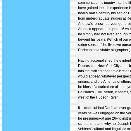
commenced his inquiry into the li
have gained the life experience
nearly half a century his senior. 
from undergraduate studies at R
Andrew's renowned younger broth
America appeared in print.16 As b
he simply had not lived enough t
beyond his years. (Which of our 
sober sense of the lives we ourse
Dorfman as a viable biographer!)
Having accomplished the evidentl
Depression New York City and--by 
into the rarified academic circles 
would appear, whatever perspect
origins, and the America of othe
he himself a caricature of the my
Palisades. Civilization, it seems,
west of the Hudson River.
It is doubtful that Dorfman ever gr
years he was engaged on the Vebl
he presumes--at age 26--to instr
scholarship and why he, Joseph D
Veblens' cultural and linguistic 