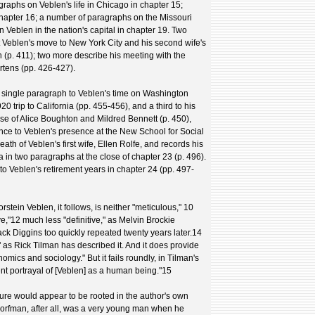
raphs on Veblen's life in Chicago in chapter 15;
n chapter 16; a number of paragraphs on the Missouri
 Veblen in the nation's capital in chapter 19. Two
 Veblen's move to New York City and his second wife's
n (p. 411); two more describe his meeting with the
rtens (pp. 426-427).
 single paragraph to Veblen's time on Washington
20 trip to California (pp. 455-456), and a third to his
e of Alice Boughton and Mildred Bennett (p. 450),
nce to Veblen's presence at the New School for Social
h of Veblen's first wife, Ellen Rolfe, and records his
ia in two paragraphs at the close of chapter 23 (p. 496).
to Veblen's retirement years in chapter 24 (pp. 497-
stein Veblen, it follows, is neither "meticulous," 10
e,"12 much less "definitive," as Melvin Brockie
ack Diggins too quickly repeated twenty years later.14
" as Rick Tilman has described it. And it does provide
omics and sociology." But it fails roundly, in Tilman's
tent portrayal of [Veblen] as a human being."15
lure would appear to be rooted in the author's own
orfman, after all, was a very young man when he