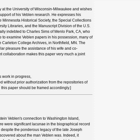
ry at the University of Wisconsin-Milwaukee and wishes
 support of his Veblen research. He expresses his
the Minnesota Historical Society, the Special Collections
sity Libraries, and the Manuscript Division of the U.S.
ially indebted to Charles Sims of Menlo Park, CA, who
e to examine Veblen papers in his possession, many of
 Carleton College Archives, in Northfield, MN. The
ar pleasure the assistance of his wife and co-
t collaboration makes this paper very much a joint
s work in progress,
d without prior authorization from the repositories of
o this paper should be framed accordingly.]
stein Veblen's connection to Washington Island,
e were significant lacunae in the biographical record
, despite the ponderous legacy of the late Joseph
scovered about the man Veblen was. Indeed, it