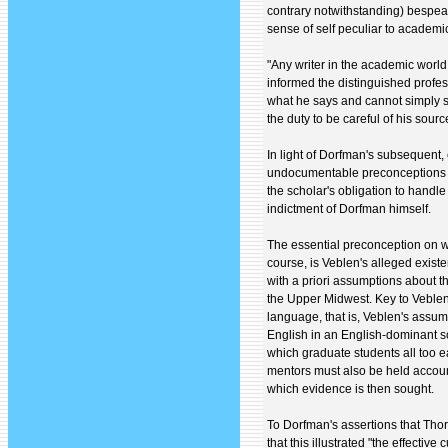
contrary notwithstanding) bespea
sense of self peculiar to academic
"Any writer in the academic world
informed the distinguished profess
what he says and cannot simply sa
the duty to be careful of his sour
In light of Dorfman's subsequent,
undocumentable preconceptions ab
the scholar's obligation to handl
indictment of Dorfman himself.
The essential preconception on w
course, is Veblen's alleged exist
with a priori assumptions about 
the Upper Midwest. Key to Veblen
language, that is, Veblen's assu
English in an English-dominant soci
which graduate students all too e
mentors must also be held accoun
which evidence is then sought.
To Dorfman's assertions that Tho
that this illustrated "the effectiv