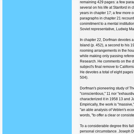
remaining 429 pages: a few parag
several on his life at Stanford i
years in chapter 17; a few more on
paragraphs in chapter 21 recount
conimitment to a mental institutio
Soviet representative, Ludwig Ma
In chapter 22, Dorfman devotes a
Island (p. 452), a second to his 19
rooming arrangements in the hous
while making only passing refere
Research. He comments on the deat
subject's final remove to Californ
He devotes a total of eight pages 
504).
Dorfman's pioneering study of Thor
"conscientious," 11 nor "exhaustiv
characterized it in 1958 13 and J
Empirically, the work is "massive,
"an able analysis of Veblen's econ
words, "to offer a clear or consis
To a considerable degree this fai
personal circumstance. Joseph D