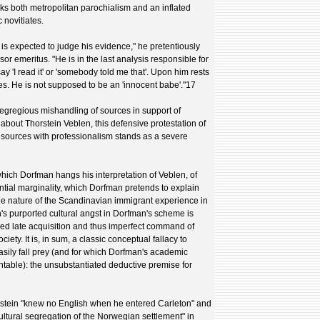
ks both metropolitan parochialism and an inflated
 novitiates.
 is expected to judge his evidence," he pretentiously
or emeritus. "He is in the last analysis responsible for
y 'I read it' or 'somebody told me that'. Upon him rests
ces. He is not supposed to be an 'innocent babe'."17
 egregious mishandling of sources in support of
out Thorstein Veblen, this defensive protestation of
e sources with professionalism stands as a severe
hich Dorfman hangs his interpretation of Veblen, of
ential marginality, which Dorfman pretends to explain
the nature of the Scandinavian immigrant experience in
's purported cultural angst in Dorfman's scheme is
med late acquisition and thus imperfect command of
ety. It is, in sum, a classic conceptual fallacy to
asily fall prey (and for which Dorfman's academic
table): the unsubstantiated deductive premise for
rstein "knew no English when he entered Carleton" and
e cultural segregation of the Norwegian settlement" in