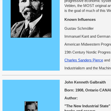
progressive economic system 
Veblen, the MOST original a
is the goal of much of this W
Known Influences
Gustav Schmöller
Immanuel Kant and German 
American Midwestern Progre
19th Century Nordic Progre
Charles Sanders Pierce
and 
Industrialism and the Machi
John Kenneth Galbraith
Born: 1908, Ontario CAN
Author:
"The New Industrial State