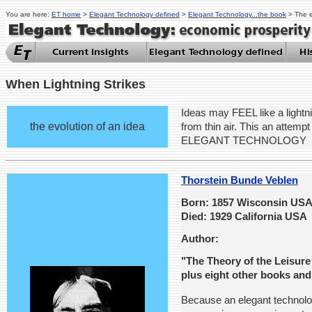
You are here:
ET home
>
Elegant Technology defined
>
Elegant Technology...the book
> The e
When Lightning Strikes
Ideas may FEEL like a lightni
the evolution of an idea
from thin air. This an attempt 
ELEGANT TECHNOLOGY
Thorstein Bunde Veblen
Born: 1857 Wisconsin US
Died: 1929 California USA
Author:
"The Theory of the Leisure
plus eight other books and
Because an elegant technolog