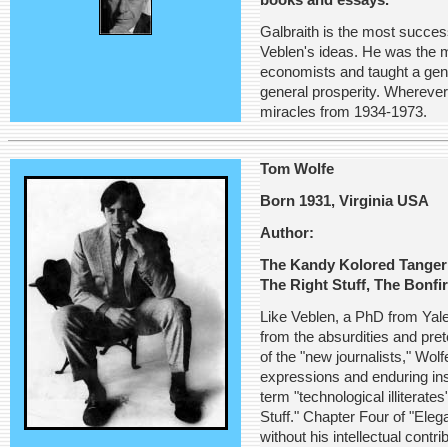
books and essays.
Galbraith is the most succes
Veblen's ideas. He was the m
economists and taught a gen
general prosperity. Whereve
miracles from 1934-1973.
Tom Wolfe
Born 1931, Virginia USA
Author:
The Kandy Kolored Tangeri
The Right Stuff, The Bonfi
Like Veblen, a PhD from Yale
from the absurdities and pre
of the "new journalists," Wol
expressions and enduring ins
term "technological illiterat
Stuff." Chapter Four of "Ele
without his intellectual contri