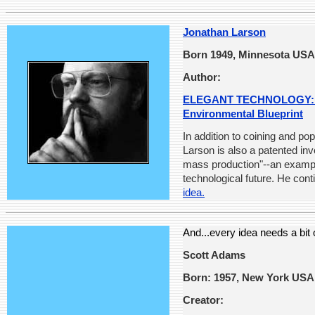
Jonathan Larson
Born 1949, Minnesota USA
Author:
ELEGANT TECHNOLOGY: Ec
Environmental Blueprint
In addition to coining and po
Larson is also a patented inv
mass production"--an example
technological future. He cont
idea.
And...every idea needs a bit
Scott Adams
Born: 1957, New York USA
Creator: