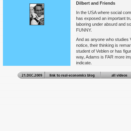
Dilbert and Friends
In the USA where social comm
has exposed an important tru
laboring under absurd and so
FUNNY.
And as anyone who studies Ve
notice, their thinking is rem
student of Veblen or has figu
way, Adams is FAR more impo
indicate.